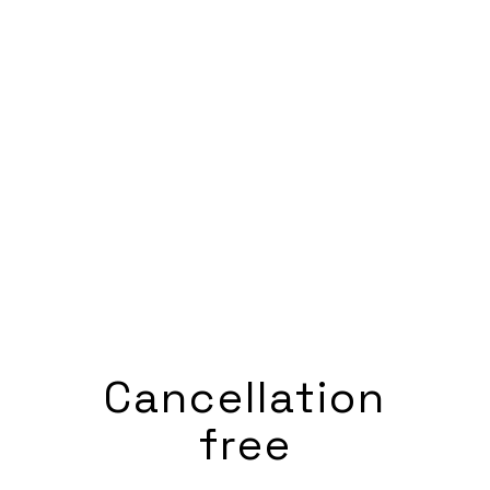
Cancellation
free