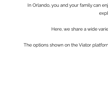
In Orlando, you and your family can enj
expl
Here, we share a wide vari
The options shown on the Viator platform