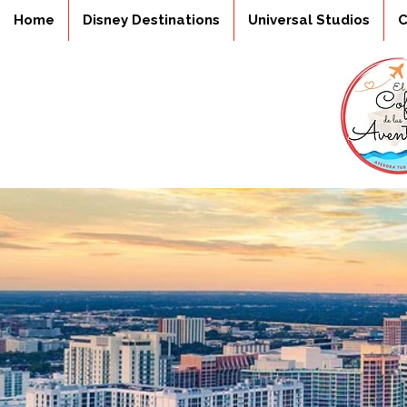
Home
Disney Destinations
Universal Studios
C