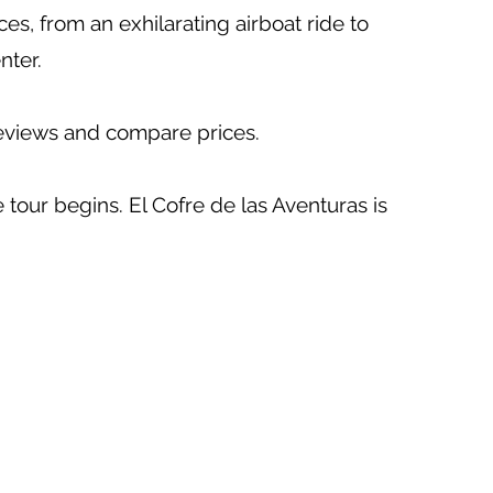
es, from an exhilarating airboat ride to
nter.
reviews and compare prices.
tour begins. El Cofre de las Aventuras is