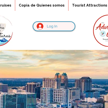
ruises
Copia de Quienes somos
Tourist Attractions
Log In