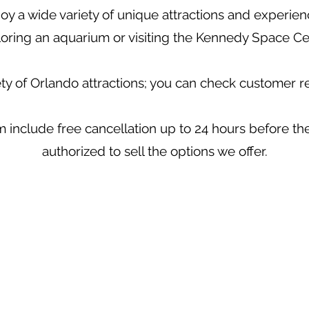
oy a wide variety of unique attractions and experienc
oring an aquarium or visiting the Kennedy Space Ce
ety of Orlando attractions; you can check customer 
 include free cancellation up to 24 hours before the 
authorized to sell the options we offer.