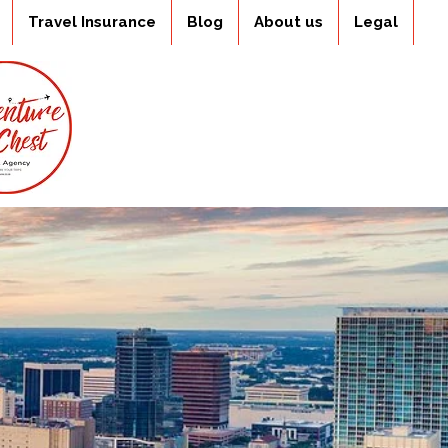
Travel Insurance
Blog
About us
Legal