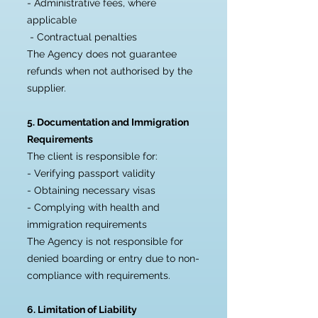
- Administrative fees, where
applicable
- Contractual penalties
The Agency does not guarantee
refunds when not authorised by the
supplier.
5. Documentation and Immigration
Requirements
The client is responsible for:
- Verifying passport validity
- Obtaining necessary visas
- Complying with health and
immigration requirements
The Agency is not responsible for
denied boarding or entry due to non-
compliance with requirements.
6. Limitation of Liability