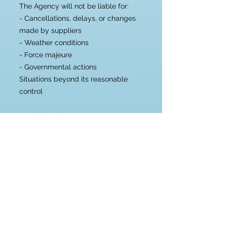
The Agency will not be liable for:
- Cancellations, delays, or changes
made by suppliers
- Weather conditions
- Force majeure
- Governmental actions
Situations beyond its reasonable
control
7. Intellectual Property
Trademarks, names, and logos of
third parties mentioned on this site
belong to their respective owners
and are used solely for informational
and service identification purposes.
8. Jurisdiction
The Adventure Chest and El Cofre
de las Aventuras operate within