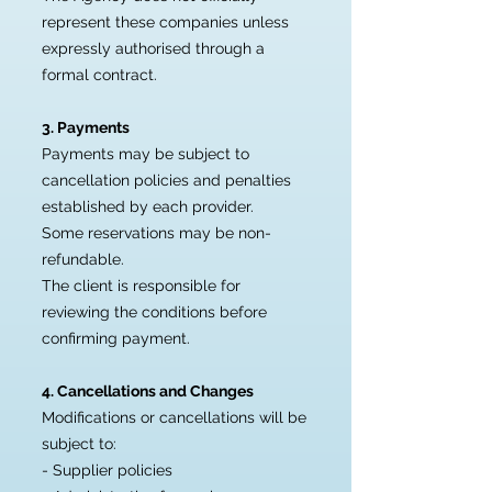
represent these companies unless
expressly authorised through a
formal contract.
3. Payments
Payments may be subject to
cancellation policies and penalties
established by each provider.
Some reservations may be non-
refundable.
The client is responsible for
reviewing the conditions before
confirming payment.
4. Cancellations and Changes
Modifications or cancellations will be
subject to:
- Supplier policies