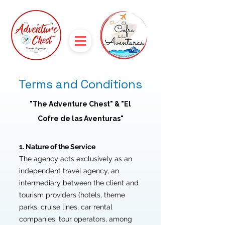
Terms and Conditions
"The Adventure Chest" & "El
Cofre de las Aventuras"
1. Nature of the Service
The agency acts exclusively as an
independent travel agency, an
intermediary between the client and
tourism providers (hotels, theme
parks, cruise lines, car rental
companies, tour operators, among