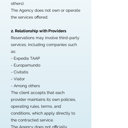
others).
The Agency does not own or operate
the services offered.
2. Relationship with Providers
Reservations may involve third-party
services, including companies such
as:
- Expedia TAAP
- Europamundo
- Civitatis
- Viator
- Among others
The client accepts that each
provider maintains its own policies,
operating rules, terms, and
conditions, which apply directly to
the contracted service.
The Agency does not officially